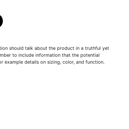
ion should talk about the product in a truthful yet
mber to include information that the potential
r example details on sizing, color, and function.