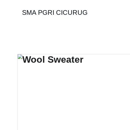
SMA PGRI CICURUG