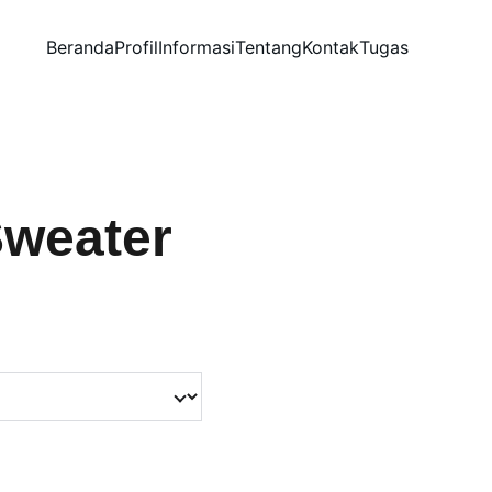
Beranda
Profil
Informasi
Tentang
Kontak
Tugas
Sweater