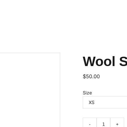
Wool 
$50.00
Size
-
+