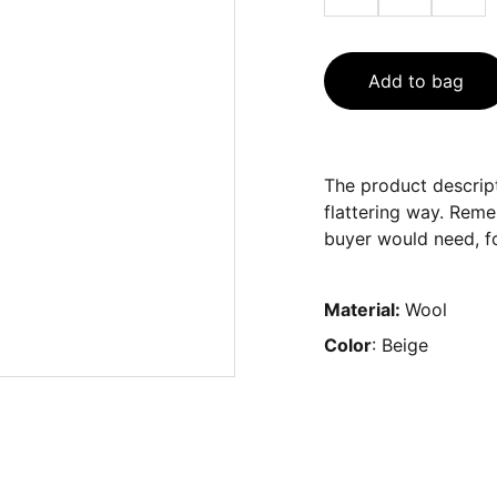
Add to bag
The product descript
flattering way. Reme
buyer would need, fo
Material:
Wool
Color
: Beige